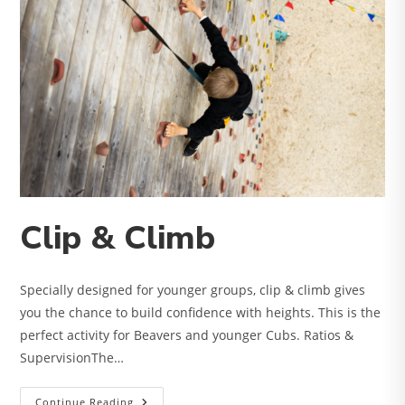
Clip & Climb
Specially designed for younger groups, clip & climb gives
you the chance to build confidence with heights. This is the
perfect activity for Beavers and younger Cubs. Ratios &
SupervisionThe…
Clip
Continue Reading