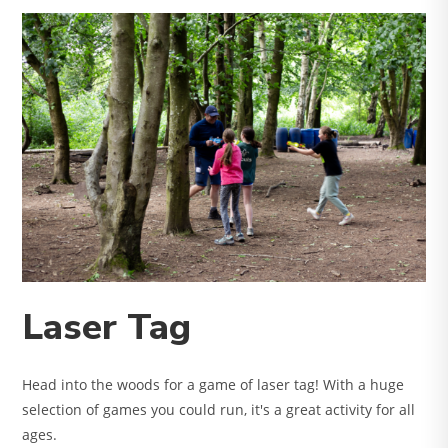
Laser Tag
Head into the woods for a game of laser tag! With a huge
selection of games you could run, it's a great activity for all
ages.