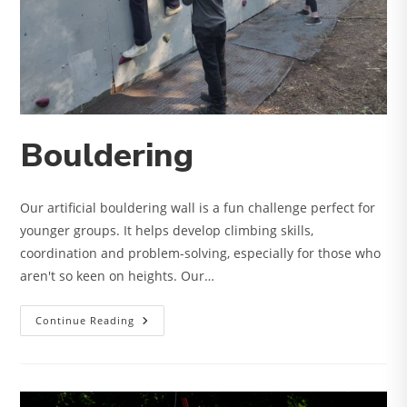
Bouldering
Our artificial bouldering wall is a fun challenge perfect for
younger groups. It helps develop climbing skills,
coordination and problem-solving, especially for those who
aren't so keen on heights. Our…
Bouldering
Continue Reading