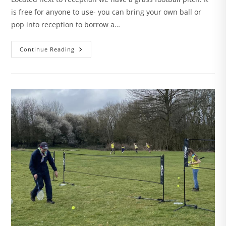
is free for anyone to use- you can bring your own ball or
pop into reception to borrow a…
Football
Continue Reading