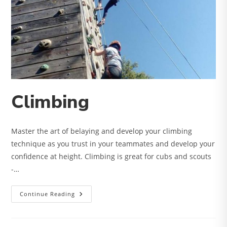
Climbing
Master the art of belaying and develop your climbing
technique as you trust in your teammates and develop your
confidence at height. Climbing is great for cubs and scouts
-…
Climbing
Continue Reading