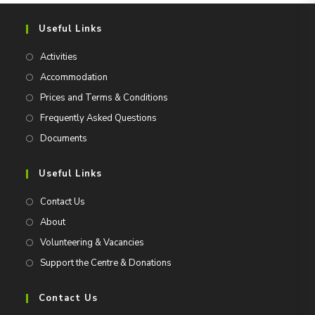
Useful Links
Activities
Accommodation
Prices and Terms & Conditions
Frequently Asked Questions
Documents
Useful Links
Contact Us
About
Volunteering & Vacancies
Support the Centre & Donations
Contact Us