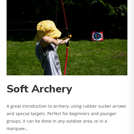
Soft Archery
A great introduction to archery, using rubber sucker arrows
and special targets. Perfect for beginners and younger
groups, it can be done in any outdoor area, or in a
marquee…