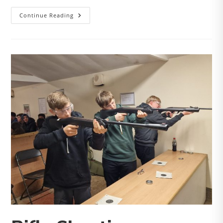
Soft
Continue Reading
Archery