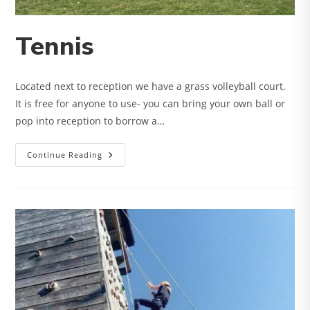
Tennis
Located next to reception we have a grass volleyball court.
It is free for anyone to use- you can bring your own ball or
pop into reception to borrow a…
Tennis
Continue Reading