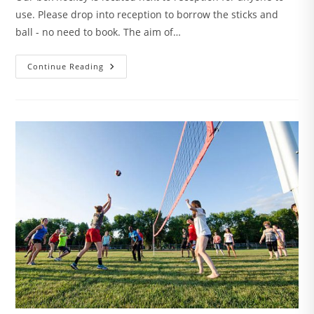
use. Please drop into reception to borrow the sticks and
ball - no need to book. The aim of…
Box
Continue Reading
Hockey