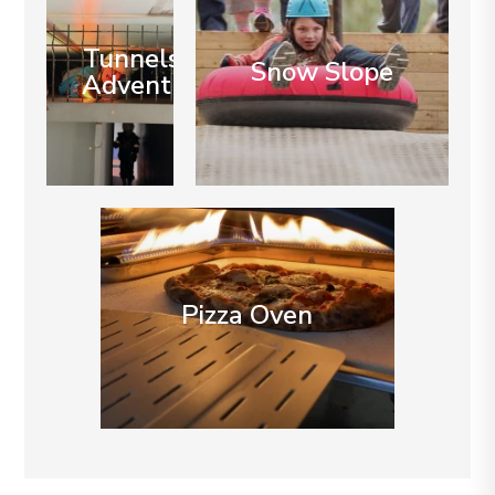
Tunnels of
Snow Slope
Adventure
Pizza Oven