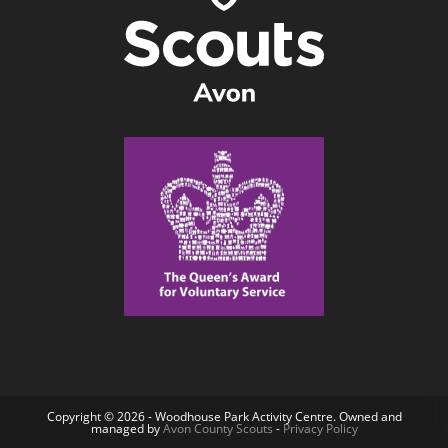
Copyright © 2026 - Woodhouse Park Activity Centre. Owned and
managed by
Avon County Scouts
-
Privacy Policy