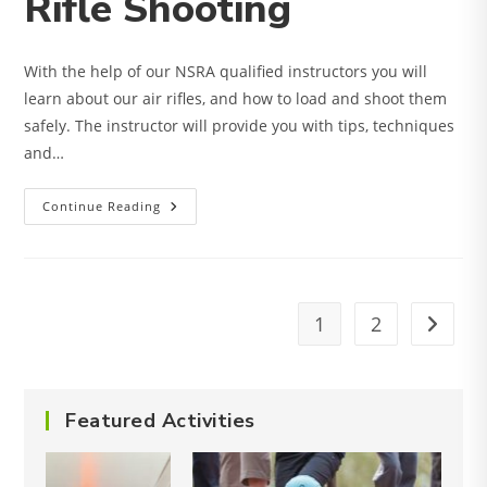
Rifle Shooting
With the help of our NSRA qualified instructors you will
learn about our air rifles, and how to load and shoot them
safely. The instructor will provide you with tips, techniques
and…
Rifle
Continue Reading
Shooting
1
2
Go to t
Featured Activities