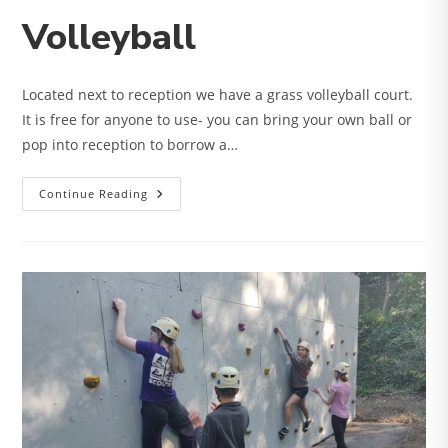
Volleyball
Located next to reception we have a grass volleyball court.
It is free for anyone to use- you can bring your own ball or
pop into reception to borrow a…
Volleyball
Continue Reading