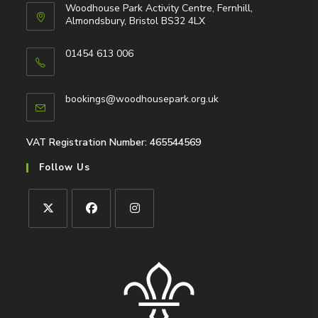
Woodhouse Park Activity Centre, Fernhill,
Almondsbury, Bristol BS32 4LX
01454 613 006
Opens
in
Opens
bookings@woodhousepark.org.uk
your
in
application
your
application
VAT Registration Number: 465544569
Follow Us
Opens
Opens
Opens
in
in
in
a
a
a
new
new
new
tab
tab
tab