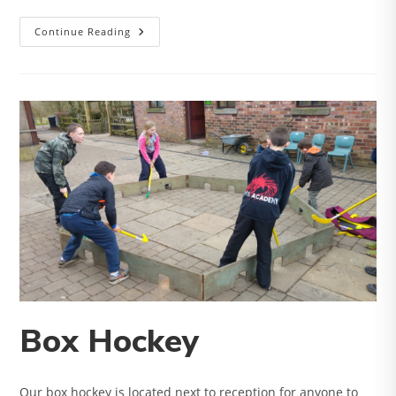
Laser
Continue Reading
Tag
Box Hockey
Our box hockey is located next to reception for anyone to