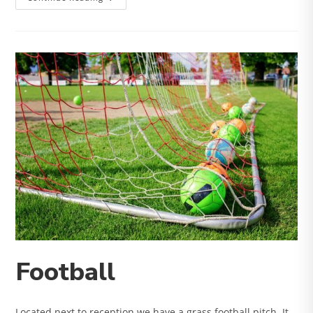
&
Climb
Football
Located next to reception we have a grass football pitch. It