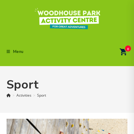
Skip
to
content
0
Menu
Sport
>
Activities
>
Sport