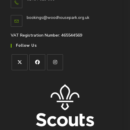
Opens
in
Opens
bookings@woodhousepark.org.uk
your
in
application
your
application
VAT Registration Number: 465544569
Follow Us
Opens
Opens
Opens
in
in
in
a
a
a
new
new
new
tab
tab
tab