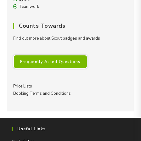
Teamwork
Counts Towards
Find out more about Scout
badges
and
awards
Frequently Asked Questions
Price Lists
Booking Terms and Conditions
Useful Links