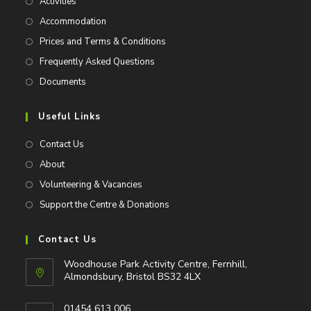
Activities
Accommodation
Prices and Terms & Conditions
Frequently Asked Questions
Documents
Useful Links
Contact Us
About
Volunteering & Vacancies
Support the Centre & Donations
Contact Us
Woodhouse Park Activity Centre, Fernhill,
Almondsbury, Bristol BS32 4LX
01454 613 006