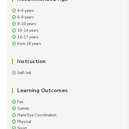
4-6 years
6-8 years
8-10 years
10-14 years
14-17 years
from 18 years
Instruction
Self-led
Learning Outcomes
Fun
Games
Hand Eye Coordination
Physical
Sport