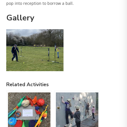
pop into reception to borrow a ball.
Gallery
Related Activities