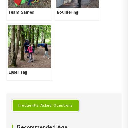
Team Games
Bouldering
Laser Tag
Frequently Asked Questions
Recommended Age