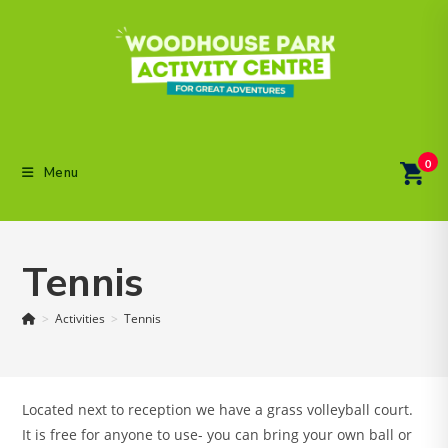
Skip
to
content
0
Menu
Tennis
>
Activities
>
Tennis
Located next to reception we have a grass volleyball court.
It is free for anyone to use- you can bring your own ball or