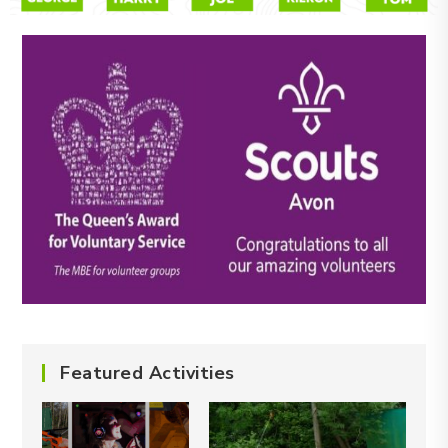
Featured Activities