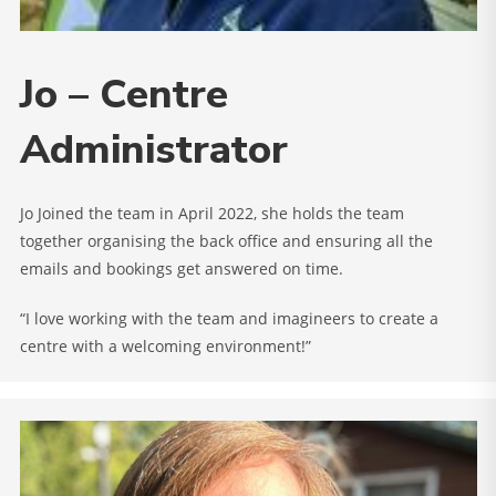
Jo – Centre
Administrator
Jo Joined the team in April 2022, she holds the team
together organising the back office and ensuring all the
emails and bookings get answered on time.
“I love working with the team and imagineers to create a
centre with a welcoming environment!”