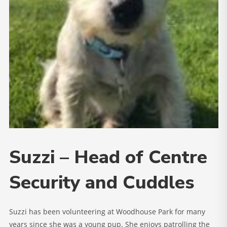
Suzzi – Head of Centre
Security and Cuddles
Suzzi has been volunteering at Woodhouse Park for many
years since she was a young pup. She enjoys patrolling the