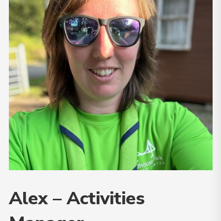
Alex – Activities