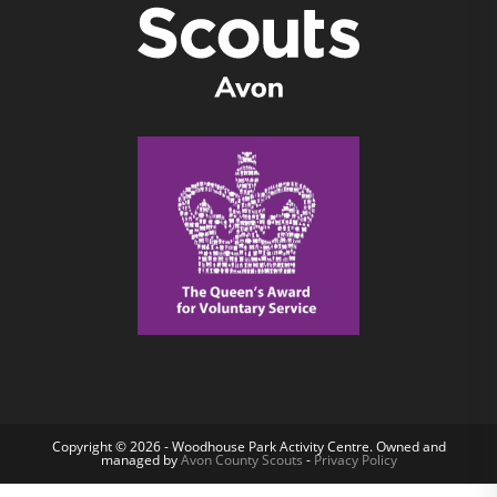
Copyright © 2026 - Woodhouse Park Activity Centre. Owned and
managed by
Avon County Scouts
-
Privacy Policy