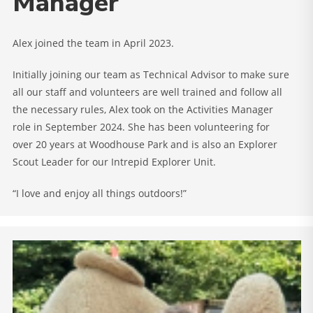
Manager
Alex joined the team in April 2023.
Initially joining our team as Technical Advisor to make sure
all our staff and volunteers are well trained and follow all
the necessary rules, Alex took on the Activities Manager
role in September 2024. She has been volunteering for
over 20 years at Woodhouse Park and is also an Explorer
Scout Leader for our Intrepid Explorer Unit.
“I love and enjoy all things outdoors!”