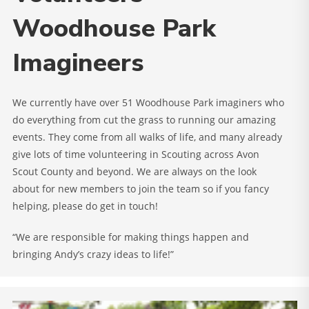
Woodhouse Park
Imagineers
We currently have over 51 Woodhouse Park imaginers who
do everything from cut the grass to running our amazing
events. They come from all walks of life, and many already
give lots of time volunteering in Scouting across Avon
Scout County and beyond. We are always on the look
about for new members to join the team so if you fancy
helping, please do get in touch!
“We are responsible for making things happen and
bringing Andy’s crazy ideas to life!”