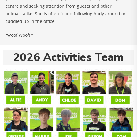
centre and seeking attention from guests and other
animals alike. She is often found following Andy around or
cuddled up in the office!
“Woof Woof!!”
2026 Activities Team