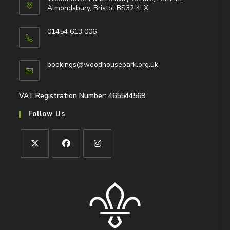
Almondsbury, Bristol BS32 4LX
01454 613 006
Opens
in
Opens
bookings@woodhousepark.org.uk
your
in
application
your
application
VAT Registration Number: 465544569
Follow Us
Opens
Opens
Opens
in
in
in
a
a
a
new
new
new
tab
tab
tab