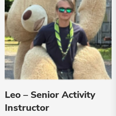
Leo – Senior Activity
Instructor