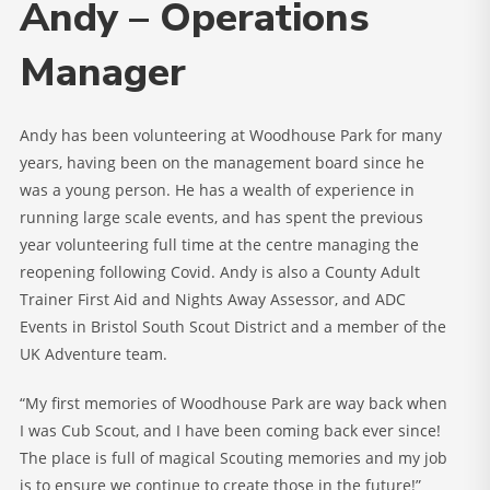
Andy – Operations
Manager
Andy has been volunteering at Woodhouse Park for many
years, having been on the management board since he
was a young person. He has a wealth of experience in
running large scale events, and has spent the previous
year volunteering full time at the centre managing the
reopening following Covid. Andy is also a County Adult
Trainer First Aid and Nights Away Assessor, and ADC
Events in Bristol South Scout District and a member of the
UK Adventure team.
“My first memories of Woodhouse Park are way back when
I was Cub Scout, and I have been coming back ever since!
The place is full of magical Scouting memories and my job
is to ensure we continue to create those in the future!”