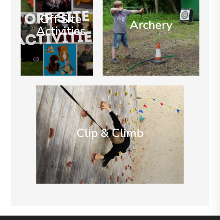
Off Site
Archery
Activities
Clip & Climb