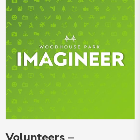
Volunteers –