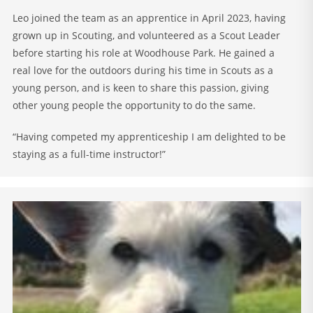
Leo joined the team as an apprentice in April 2023, having
grown up in Scouting, and volunteered as a Scout Leader
before starting his role at Woodhouse Park. He gained a
real love for the outdoors during his time in Scouts as a
young person, and is keen to share this passion, giving
other young people the opportunity to do the same.
“Having competed my apprenticeship I am delighted to be
staying as a full-time instructor!”