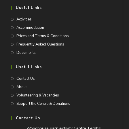
Useful Links
Activities
Accommodation
Prices and Terms & Conditions
Frequently Asked Questions
Documents
Useful Links
Contact Us
About
Volunteering & Vacancies
Support the Centre & Donations
Contact Us
Woodhouse Park Activity Centre, Fernhill,