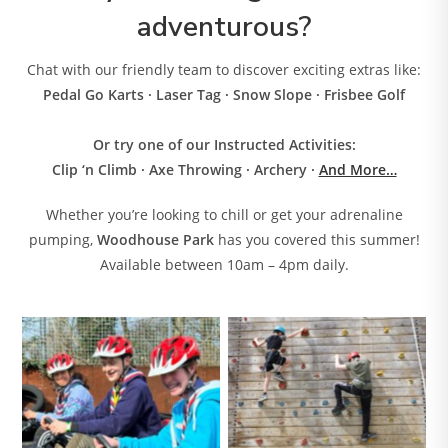
adventurous?
Chat with our friendly team to discover exciting extras like:
Pedal Go Karts · Laser Tag · Snow Slope · Frisbee Golf
Or try one of our Instructed Activities:
Clip ‘n Climb · Axe Throwing · Archery
·
And More…
Whether you’re looking to chill or get your adrenaline
pumping,
Woodhouse Park
has you covered this summer!
Available between 10am – 4pm daily.
No Caption
No Caption