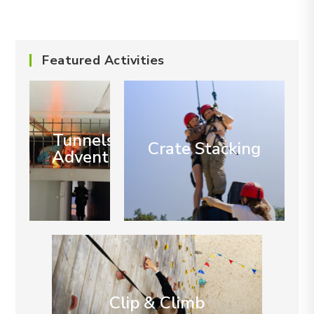
Featured Activities
Tunnels of
Crate Stacking
Adventure
Clip & Climb