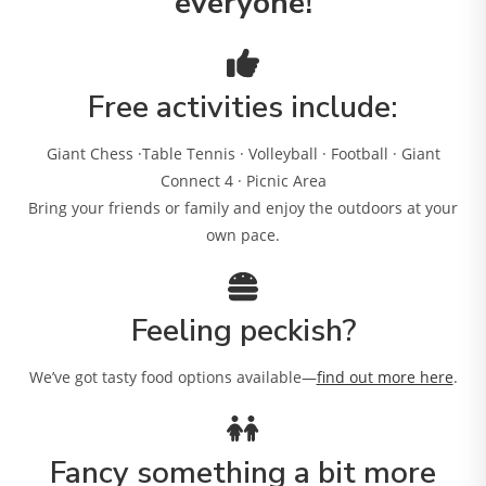
everyone!
Free activities include:
Giant Chess ·Table Tennis · Volleyball · Football · Giant
Connect 4 · Picnic Area
Bring your friends or family and enjoy the outdoors at your
own pace.
Feeling peckish?
We’ve got tasty food options available—
find out more here
.
Fancy something a bit more