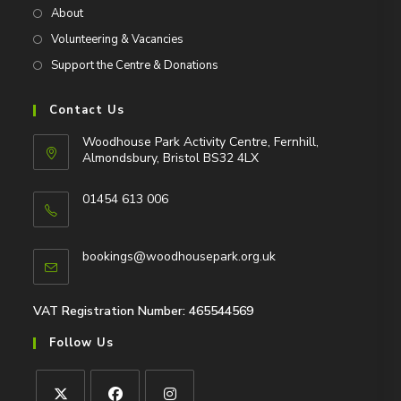
About
Volunteering & Vacancies
Support the Centre & Donations
Contact Us
Woodhouse Park Activity Centre, Fernhill,
Almondsbury, Bristol BS32 4LX
01454 613 006
Opens
in
Opens
bookings@woodhousepark.org.uk
your
in
application
your
application
VAT Registration Number: 465544569
Follow Us