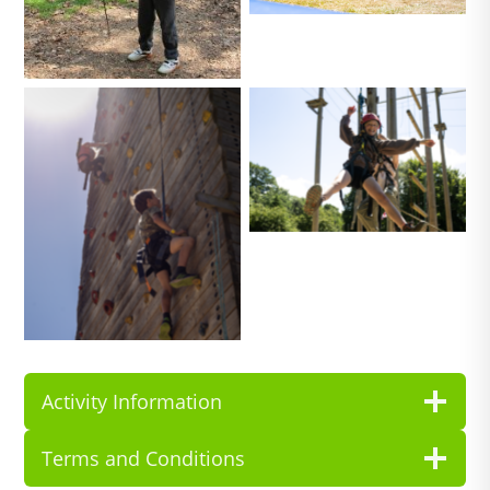
No Caption
No Caption
Activity Information
Terms and Conditions