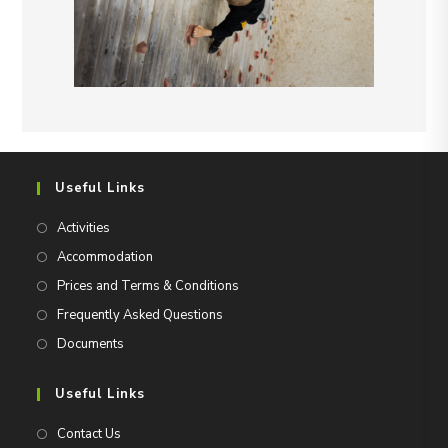
Useful Links
Activities
Accommodation
Prices and Terms & Conditions
Frequently Asked Questions
Documents
Useful Links
Contact Us