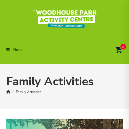
Skip
to
content
0
Menu
Family Activities
>
Family Activities