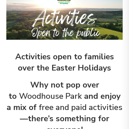
Activities open to families
over the Easter Holidays
Why not pop over
to
Woodhouse Park
and enjoy
a mix of
free and paid activities
—there’s something for