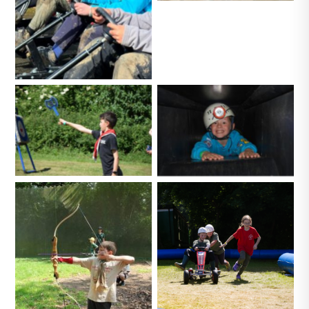
No Caption
No Caption
No Caption
No Caption