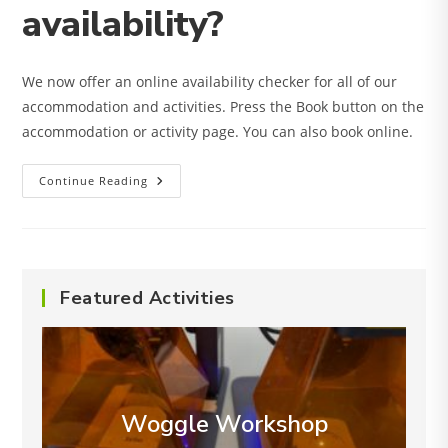
availability?
We now offer an online availability checker for all of our
accommodation and activities. Press the Book button on the
accommodation or activity page. You can also book online.
How
Continue Reading
Can
I
Check
Availability?
Featured Activities
Woggle Workshop