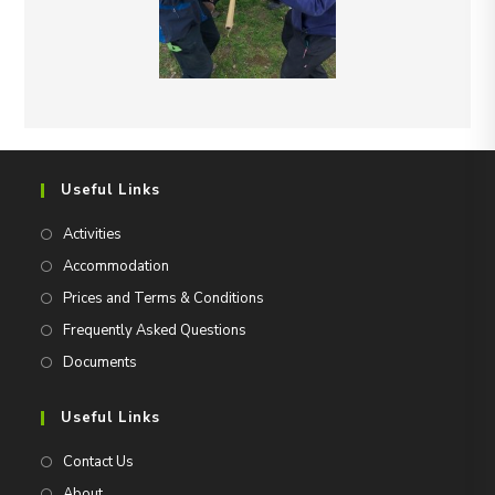
Useful Links
Activities
Accommodation
Prices and Terms & Conditions
Frequently Asked Questions
Documents
Useful Links
Contact Us
About