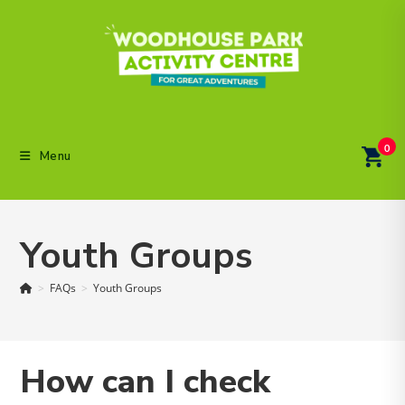
Skip
to
content
0
Menu
Youth Groups
>
FAQs
>
Youth Groups
How can I check