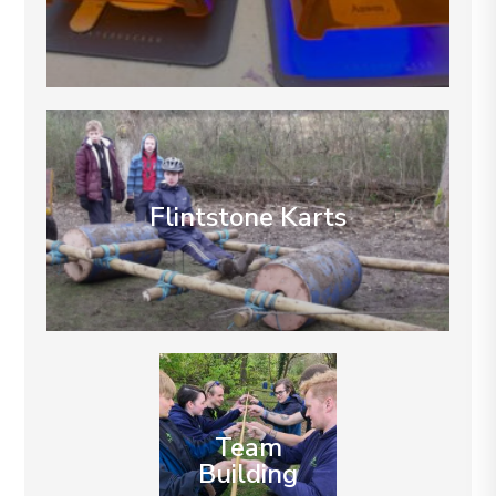
Flintstone Karts
Team
Building