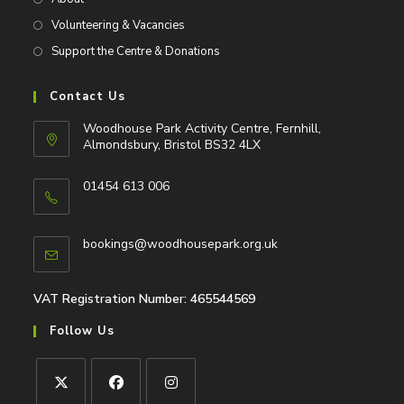
Volunteering & Vacancies
Support the Centre & Donations
Contact Us
Woodhouse Park Activity Centre, Fernhill,
Almondsbury, Bristol BS32 4LX
01454 613 006
Opens
in
Opens
bookings@woodhousepark.org.uk
your
in
application
your
application
VAT Registration Number: 465544569
Follow Us