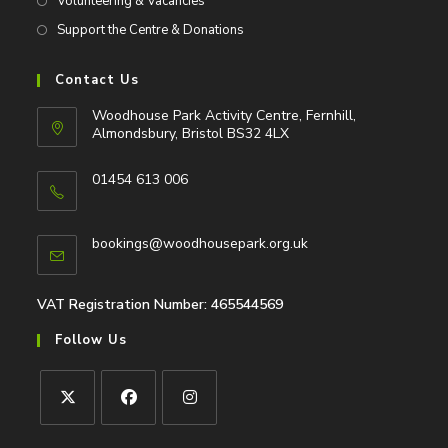
Volunteering & Vacancies
Support the Centre & Donations
Contact Us
Woodhouse Park Activity Centre, Fernhill,
Almondsbury, Bristol BS32 4LX
01454 613 006
Opens
in
Opens
bookings@woodhousepark.org.uk
your
in
application
your
application
VAT Registration Number: 465544569
Follow Us
Opens
Opens
Opens