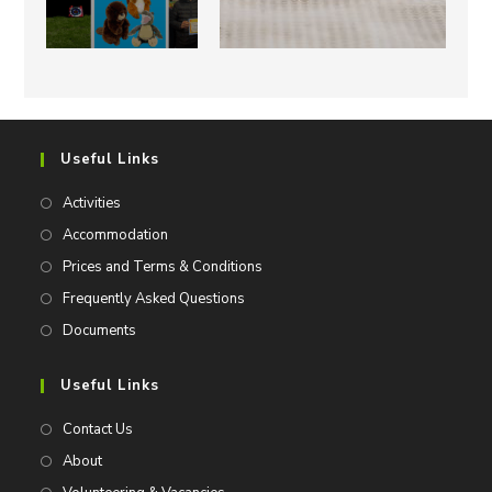
Useful Links
Activities
Accommodation
Prices and Terms & Conditions
Frequently Asked Questions
Documents
Useful Links
Contact Us
About