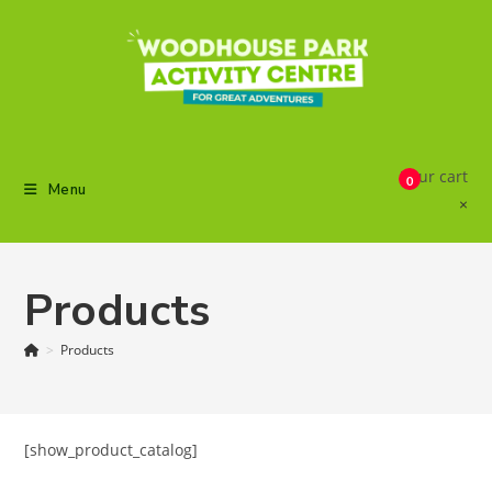
Skip
to
content
Your cart
0
Menu
×
Products
>
Products
[show_product_catalog]