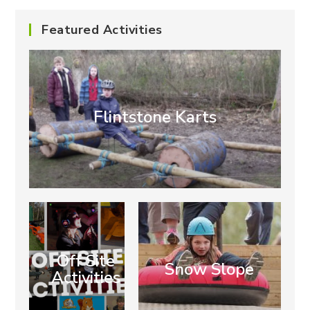
Featured Activities
Flintstone Karts
Off Site
Snow Slope
Activities