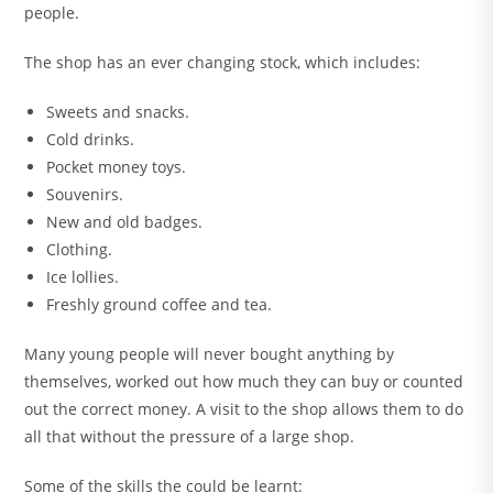
people.
The shop has an ever changing stock, which includes:
Sweets and snacks.
Cold drinks.
Pocket money toys.
Souvenirs.
New and old badges.
Clothing.
Ice lollies.
Freshly ground coffee and tea.
Many young people will never bought anything by
themselves, worked out how much they can buy or counted
out the correct money. A visit to the shop allows them to do
all that without the pressure of a large shop.
Some of the skills the could be learnt: