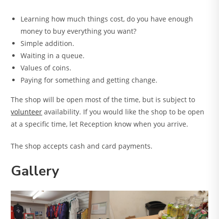
Learning how much things cost, do you have enough
money to buy everything you want?
Simple addition.
Waiting in a queue.
Values of coins.
Paying for something and getting change.
The shop will be open most of the time, but is subject to
volunteer
availability. If you would like the shop to be open
at a specific time, let Reception know when you arrive.
The shop accepts cash and card payments.
Gallery