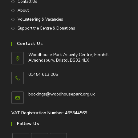
Contact Us
About
Volunteering & Vacancies
Support the Centre & Donations
Contact Us
Woodhouse Park Activity Centre, Fernhill,
Almondsbury, Bristol BS32 4LX
01454 613 006
Opens
in
Opens
bookings@woodhousepark.org.uk
your
in
application
your
application
VAT Registration Number: 465544569
Follow Us