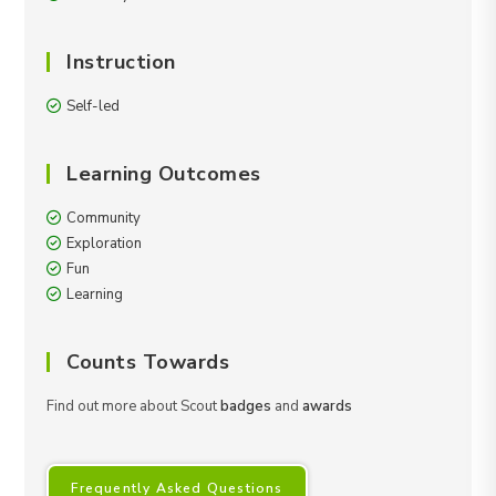
Instruction
Self-led
Learning Outcomes
Community
Exploration
Fun
Learning
Counts Towards
Find out more about Scout
badges
and
awards
Frequently Asked Questions