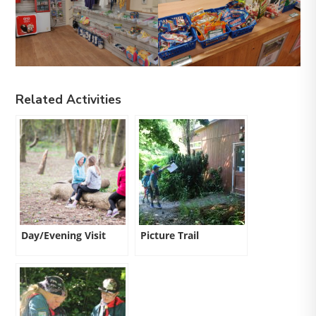
Related Activities
Day/Evening Visit
Picture Trail