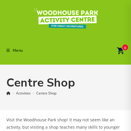
Skip
to
content
0
Menu
Centre Shop
>
Activities
>
Centre Shop
Visit the Woodhouse Park shop! It may not seem like an
activity, but visiting a shop teaches many skills to younger