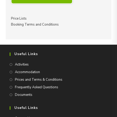
Price Lists
Booking Terms and Conditions
Useful Links
Activities
Accommodation
Prices and Terms & Conditions
Frequently Asked Questions
Documents
Useful Links