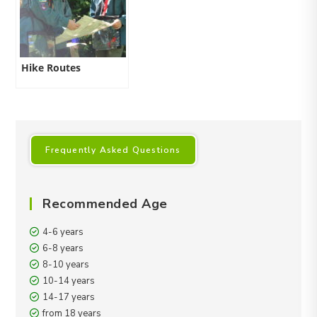
Hike Routes
Frequently Asked Questions
Recommended Age
4-6 years
6-8 years
8-10 years
10-14 years
14-17 years
from 18 years