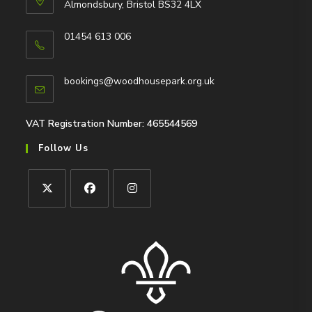
Almondsbury, Bristol BS32 4LX
01454 613 006
Opens
in
Opens
bookings@woodhousepark.org.uk
your
in
application
your
application
VAT Registration Number: 465544569
Follow Us
Opens
Opens
Opens
in
in
in
a
a
a
new
new
new
tab
tab
tab