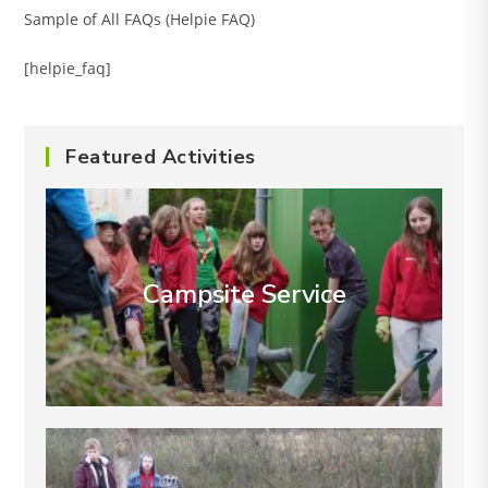
Sample of All FAQs (Helpie FAQ)
[helpie_faq]
Featured Activities
Campsite Service