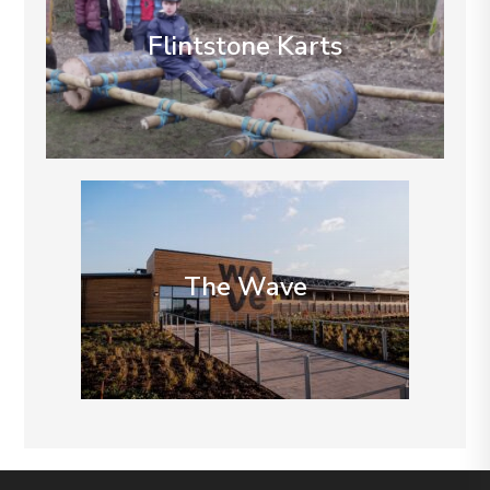
Flintstone Karts
The Wave