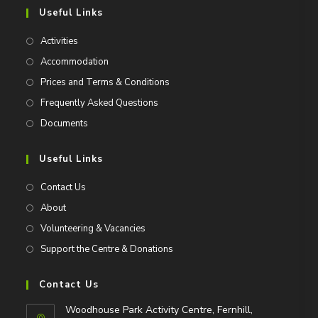
Useful Links
Activities
Accommodation
Prices and Terms & Conditions
Frequently Asked Questions
Documents
Useful Links
Contact Us
About
Volunteering & Vacancies
Support the Centre & Donations
Contact Us
Woodhouse Park Activity Centre, Fernhill,