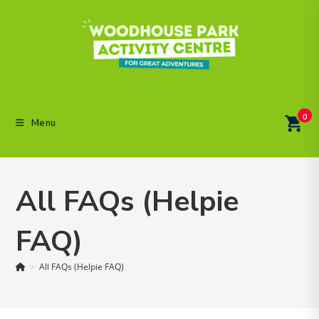
Skip
to
content
0
Menu
All FAQs (Helpie
FAQ)
>
All FAQs (Helpie FAQ)