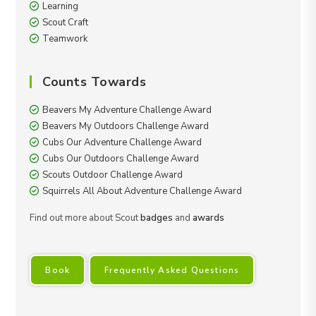
Learning
Scout Craft
Teamwork
Counts Towards
Beavers My Adventure Challenge Award
Beavers My Outdoors Challenge Award
Cubs Our Adventure Challenge Award
Cubs Our Outdoors Challenge Award
Scouts Outdoor Challenge Award
Squirrels All About Adventure Challenge Award
Find out more about Scout
badges
and
awards
Book
Frequently Asked Questions