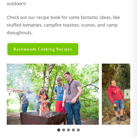
outdoors!
Check out our recipe book for some fantastic ideas, like
stuffed tomatoes, campfire toasties, scones, and camp
dooughnuts.
Backwoods Cooking Recipes