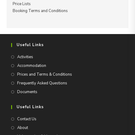
Price Lists
Booking Terms and Conditions
Useful Links
Activities
Accommodation
Prices and Terms & Conditions
Frequently Asked Questions
Documents
Useful Links
Contact Us
About