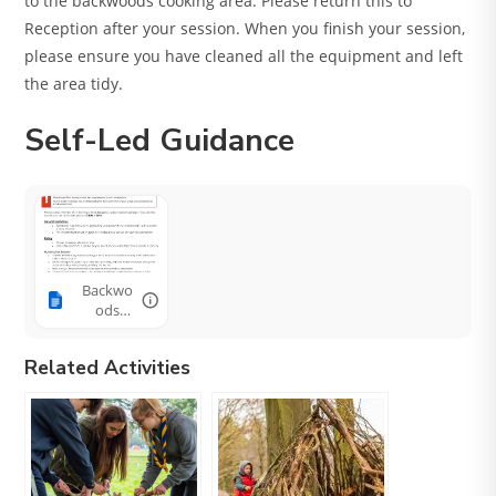
to the backwoods cooking area. Please return this to
Reception after your session. When you finish your session,
please ensure you have cleaned all the equipment and left
the area tidy.
Self-Led Guidance
Backwo
ods
Cookin
g
Related Activities