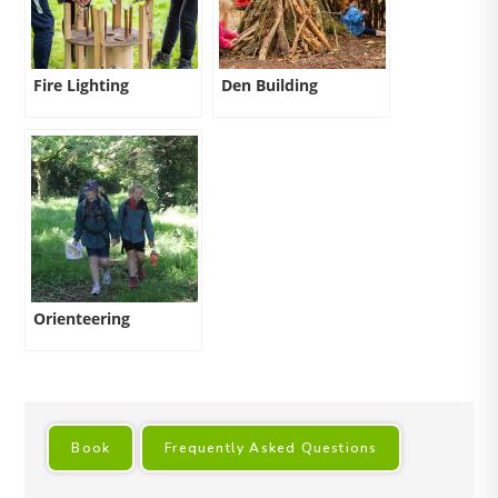
Fire Lighting
Den Building
Orienteering
Book
Frequently Asked Questions