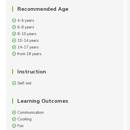
Recommended Age
4-6 years
6-8 years
8-10 years
10-14 years
14-17 years
from 18 years
Instruction
Self-led
Learning Outcomes
Communication
Cooking
Fun