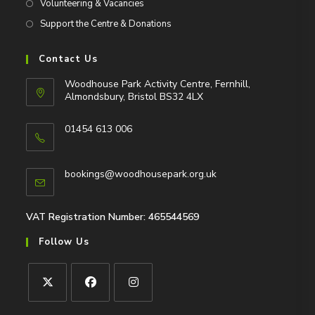
Volunteering & Vacancies
Support the Centre & Donations
Contact Us
Woodhouse Park Activity Centre, Fernhill,
Almondsbury, Bristol BS32 4LX
01454 613 006
Opens
in
Opens
bookings@woodhousepark.org.uk
your
in
application
your
application
VAT Registration Number: 465544569
Follow Us
Opens
Opens
Opens