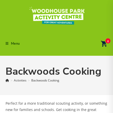
Skip
to
content
0
Menu
Backwoods Cooking
>
Activities
>
Backwoods Cooking
Perfect for a more traditional scouting activity, or something
new for families and schools. Get cooking in the great