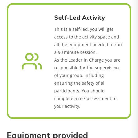
Self-Led Activity
This is a self-led, you will get
access to the activity space and
all the equipment needed to run
a 90 minute session.
As the Leader in Charge you are
responsible for the supervision
of your group, including
ensuring the safety of all
participants. You should
complete a risk assessment for
your activity.
Equipment provided