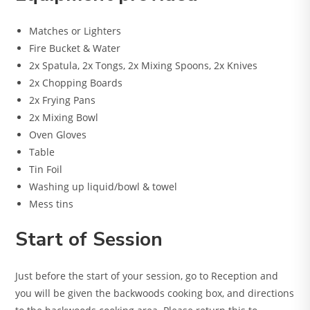
Matches or Lighters
Fire Bucket & Water
2x Spatula, 2x Tongs, 2x Mixing Spoons, 2x Knives
2x Chopping Boards
2x Frying Pans
2x Mixing Bowl
Oven Gloves
Table
Tin Foil
Washing up liquid/bowl & towel
Mess tins
Start of Session
Just before the start of your session, go to Reception and
you will be given the backwoods cooking box, and directions