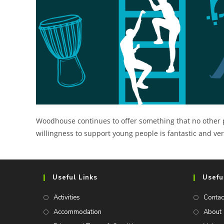
Woodhouse continues to offer something that no other prov
willingness to support young people is fantastic and v
Useful Links
Usefu
Activities
Contac
Accommodation
About