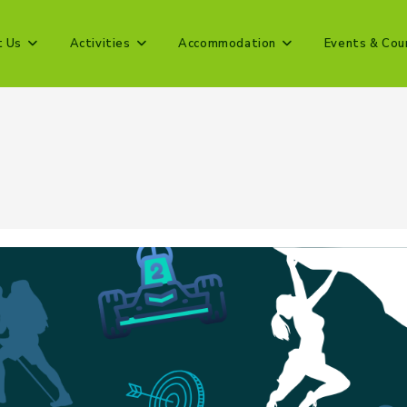
t Us
Activities
Accommodation
Events & Cou