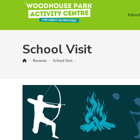
Skip
to
Abou
content
School Visit
>
Reviews
>
School Visit
>