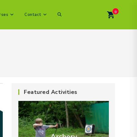
0
Toggle
rses
Contact
website
search
Featured Activities
Archery