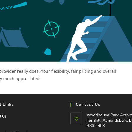
ider really does. Your flexibility, fair pricing and overall
ery much appreciated.
l Links
Contact Us
Woodhouse Park Activit
t Us
Fernhill, Almondsbury, B
BS32 4LX