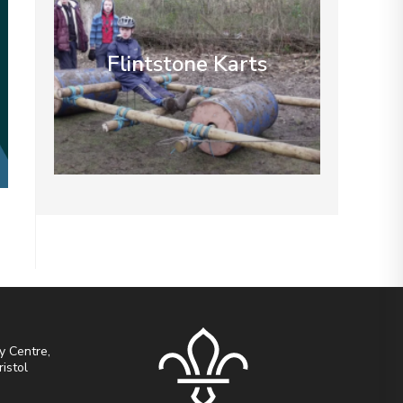
Flintstone Karts
y Centre,
ristol