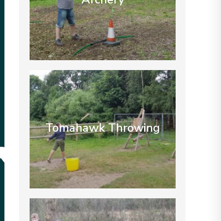
Tomahawk Throwing