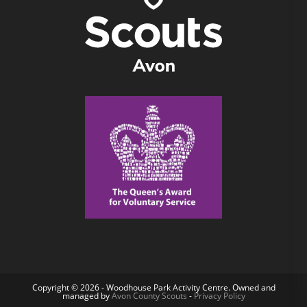
Copyright © 2026 - Woodhouse Park Activity Centre. Owned and
managed by
Avon County Scouts
-
Privacy Policy