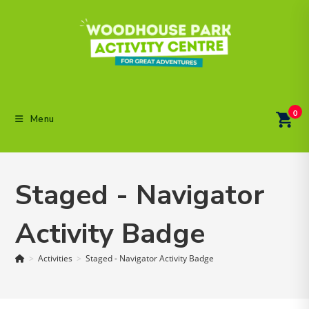
Skip
to
content
0
Menu
Staged - Navigator
Activity Badge
>
Activities
>
Staged - Navigator Activity Badge