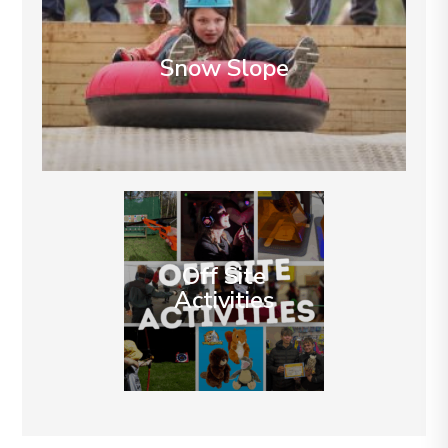
Snow Slope
Off Site
Activities