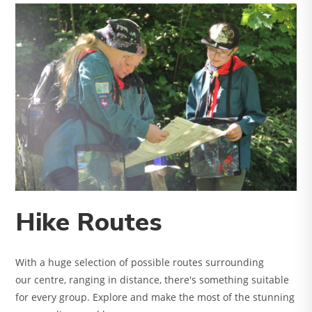
Hike Routes
With a huge selection of possible routes surrounding
our centre, ranging in distance, there's something suitable
for every group. Explore and make the most of the stunning