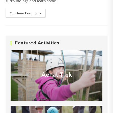
surroundings and learn some…
Hike
Continue Reading
Routes
Featured Activities
Aerial Trek