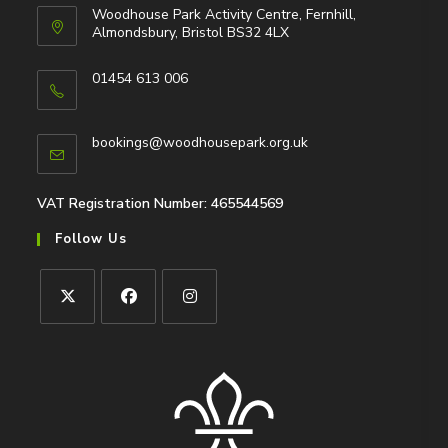
Woodhouse Park Activity Centre, Fernhill,
Almondsbury, Bristol BS32 4LX
01454 613 006
Opens
in
Opens
bookings@woodhousepark.org.uk
your
in
application
your
application
VAT Registration Number: 465544569
Follow Us
Opens
Opens
Opens
in
in
in
a
a
a
new
new
new
tab
tab
tab