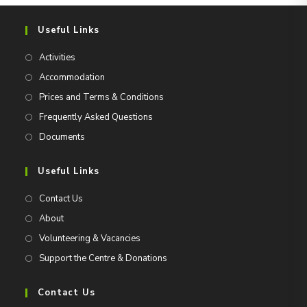
Useful Links
Activities
Accommodation
Prices and Terms & Conditions
Frequently Asked Questions
Documents
Useful Links
Contact Us
About
Volunteering & Vacancies
Support the Centre & Donations
Contact Us