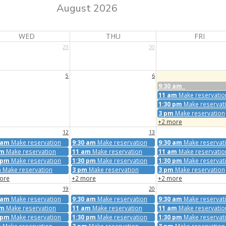
August 2026
WED
THU
FRI
29
30
5
6
9:30 am
11 am
Make reservatio
1:30 pm
Make reservat
3 pm
Make reservation
+2 more
12
13
 am
Make reservation
9:30 am
Make reservation
9:30 am
Make reservat
am
Make reservation
11 am
Make reservation
11 am
Make reservatio
 pm
Make reservation
1:30 pm
Make reservation
1:30 pm
Make reservat
m
Make reservation
3 pm
Make reservation
3 pm
Make reservation
ore
+2 more
+2 more
19
20
 am
Make reservation
9:30 am
Make reservation
9:30 am
Make reservat
am
Make reservation
11 am
Make reservation
11 am
Make reservatio
 pm
Make reservation
1:30 pm
Make reservation
1:30 pm
Make reservat