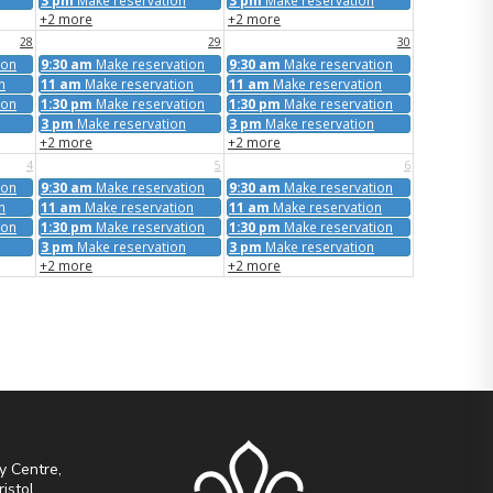
3 pm
Make reservation
3 pm
Make reservation
+2 more
+2 more
28
29
30
ion
9:30 am
Make reservation
9:30 am
Make reservation
n
11 am
Make reservation
11 am
Make reservation
ion
1:30 pm
Make reservation
1:30 pm
Make reservation
3 pm
Make reservation
3 pm
Make reservation
+2 more
+2 more
4
5
6
ion
9:30 am
Make reservation
9:30 am
Make reservation
n
11 am
Make reservation
11 am
Make reservation
ion
1:30 pm
Make reservation
1:30 pm
Make reservation
3 pm
Make reservation
3 pm
Make reservation
+2 more
+2 more
y Centre,
ristol