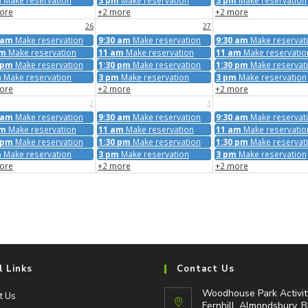
m
Make reservation
3 pm
Make reservation
3 pm
Make reservation
ore
+2 more
+2 more
26
27
 am
Make reservation
9:30 am
Make reservation
9:30 am
Make reservat
am
Make reservation
11 am
Make reservation
11 am
Make reservatio
 pm
Make reservation
1:30 pm
Make reservation
1:30 pm
Make reservat
m
Make reservation
3 pm
Make reservation
3 pm
Make reservation
ore
+2 more
+2 more
2
3
 am
Make reservation
9:30 am
Make reservation
9:30 am
Make reservat
am
Make reservation
11 am
Make reservation
11 am
Make reservatio
 pm
Make reservation
1:30 pm
Make reservation
1:30 pm
Make reservat
m
Make reservation
3 pm
Make reservation
3 pm
Make reservation
ore
+2 more
+2 more
l Links
Contact Us
Woodhouse Park Activit
t Us
Fernhill, Almondsbury, B