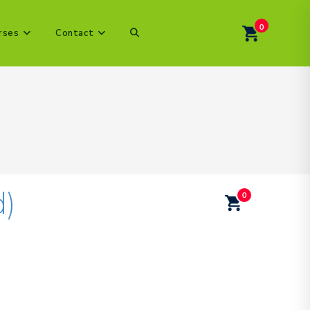
0
Toggle
rses
Contact
website
search
d)
0