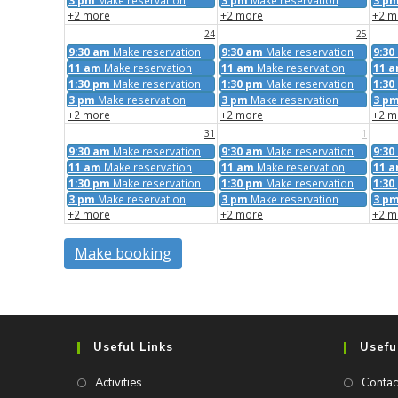
3 pm
Make reservation
3 pm
Make reservation
3 p
+2 more
+2 more
+2 m
24
25
9:30 am
Make reservation
9:30 am
Make reservation
9:30
11 am
Make reservation
11 am
Make reservation
11 
1:30 pm
Make reservation
1:30 pm
Make reservation
1:30
3 pm
Make reservation
3 pm
Make reservation
3 p
+2 more
+2 more
+2 m
31
1
9:30 am
Make reservation
9:30 am
Make reservation
9:30
11 am
Make reservation
11 am
Make reservation
11 
1:30 pm
Make reservation
1:30 pm
Make reservation
1:30
3 pm
Make reservation
3 pm
Make reservation
3 p
+2 more
+2 more
+2 m
Make booking
Useful Links
Usefu
Activities
Contac