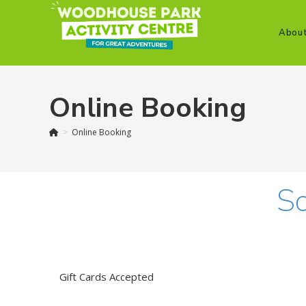
Skip
to
Abou
content
Online Booking
>
Online Booking
So
Gift Cards Accepted