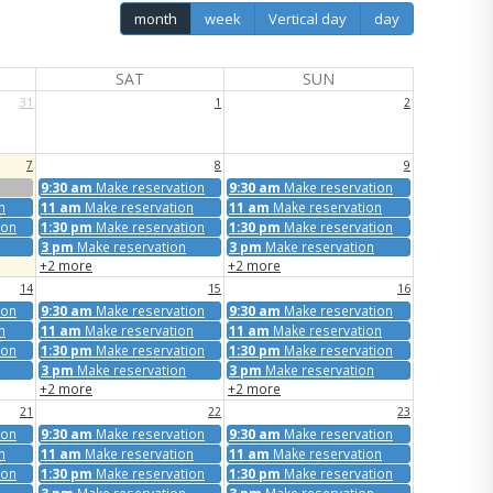
month
week
Vertical day
day
SAT
SUN
31
1
2
7
8
9
9:30 am
Make reservation
9:30 am
Make reservation
n
11 am
Make reservation
11 am
Make reservation
ion
1:30 pm
Make reservation
1:30 pm
Make reservation
3 pm
Make reservation
3 pm
Make reservation
+2 more
+2 more
14
15
16
ion
9:30 am
Make reservation
9:30 am
Make reservation
n
11 am
Make reservation
11 am
Make reservation
ion
1:30 pm
Make reservation
1:30 pm
Make reservation
3 pm
Make reservation
3 pm
Make reservation
+2 more
+2 more
21
22
23
ion
9:30 am
Make reservation
9:30 am
Make reservation
n
11 am
Make reservation
11 am
Make reservation
ion
1:30 pm
Make reservation
1:30 pm
Make reservation