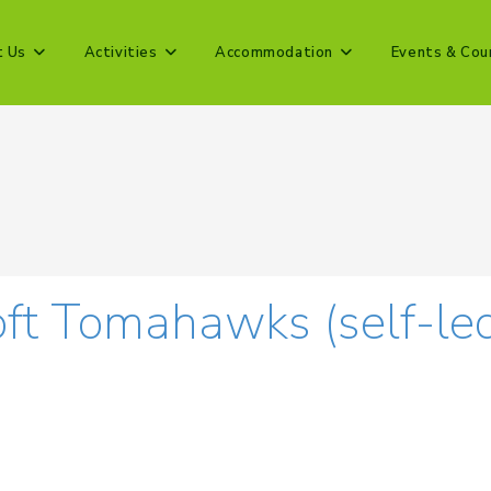
t Us
Activities
Accommodation
Events & Cou
ft Tomahawks (self-le