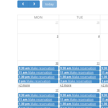
today
MON
TUE
27
28
3
4
10
11
9:30 am
Make reservation
9:30 am
Make reservation
9:30
11 am
Make reservation
11 am
Make reservation
11 
1:30 pm
Make reservation
1:30 pm
Make reservation
1:30
3 pm
Make reservation
3 pm
Make reservation
3 p
+2 more
+2 more
+2 m
17
18
9:30 am
Make reservation
9:30 am
Make reservation
9:30
11 am
Make reservation
11 am
Make reservation
11 
1:30 pm
Make reservation
1:30 pm
Make reservation
1:30