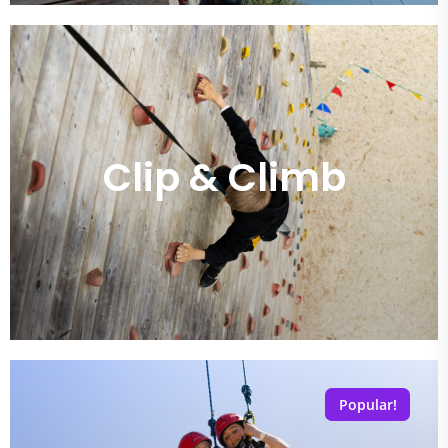
Clip & Climb
Popular!