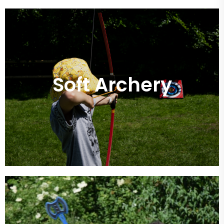
Soft Archery