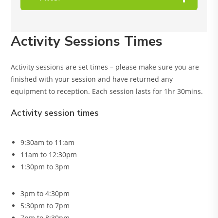
Activity Sessions Times
Activity sessions are set times – please make sure you are
finished with your session and have returned any
equipment to reception. Each session lasts for 1hr 30mins.
Activity session times
9:30am to 11:am
11am to 12:30pm
1:30pm to 3pm
3pm to 4:30pm
5:30pm to 7pm
7pm to 8:30pm