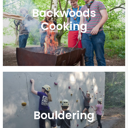
Backwoods
Cooking
Bouldering