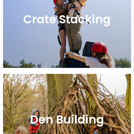
Crate Stacking
Den Building