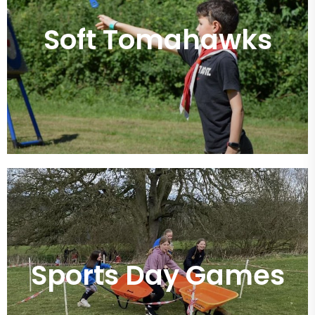
Soft Tomahawks
Sports Day Games