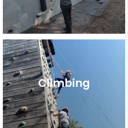
Climbing