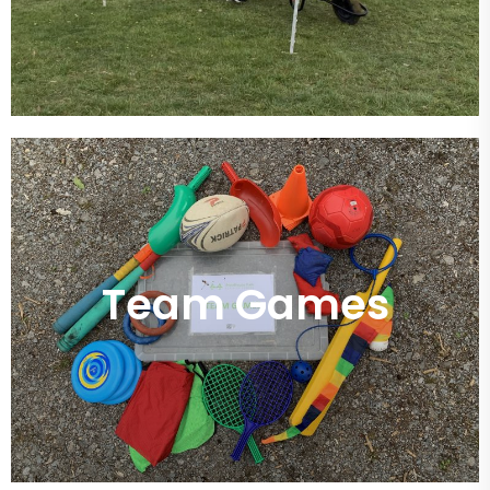
Team Games