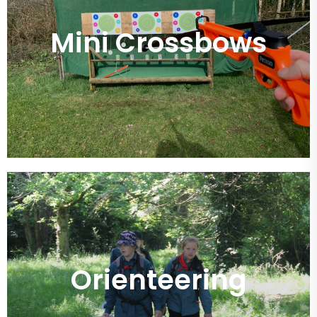
Mini Crossbows
Orienteering