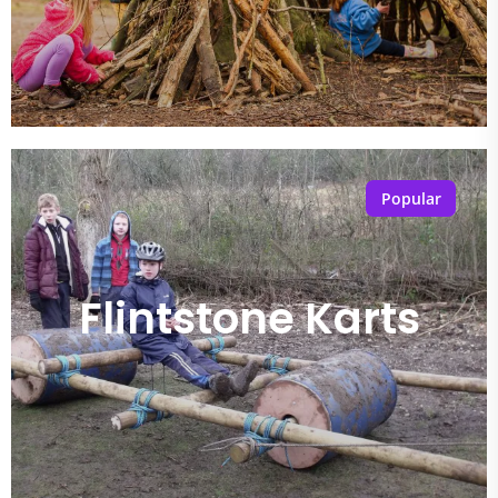
Popular
Flintstone Karts