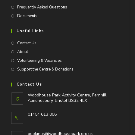
Frequently Asked Questions
Documents
Useful Links
Contact Us
About
Volunteering & Vacancies
Support the Centre & Donations
Contact Us
Woodhouse Park Activity Centre, Fernhill,
Almondsbury, Bristol BS32 4LX
01454 613 006
Opens
in
Opens
bookings@woodhousepark.org.uk