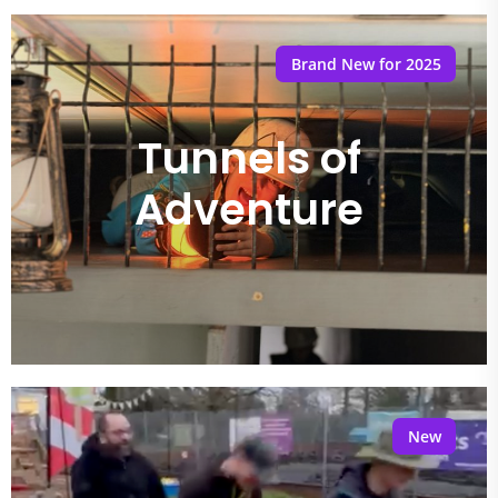
Brand New for 2025
Tunnels of
Adventure
New