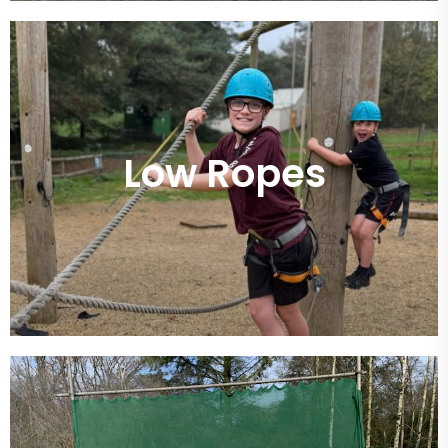
Low Ropes