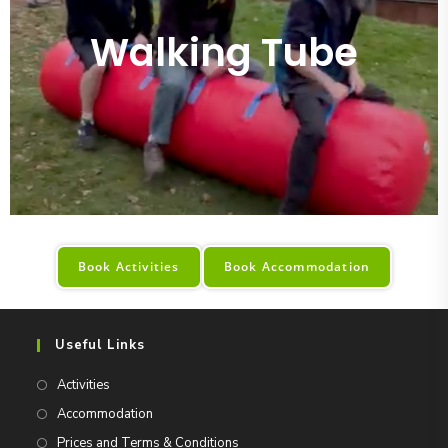
Walking Tube
Book Activities
Book Accommodation
Useful Links
Activities
Accommodation
Prices and Terms & Conditions