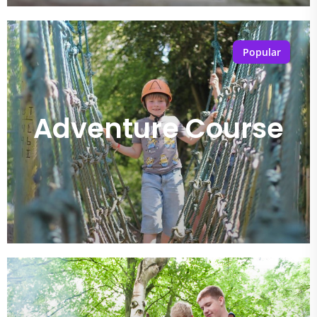
Popular
Adventure Course