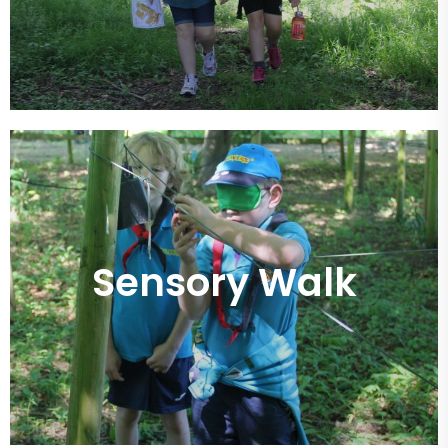
Sensory Walk