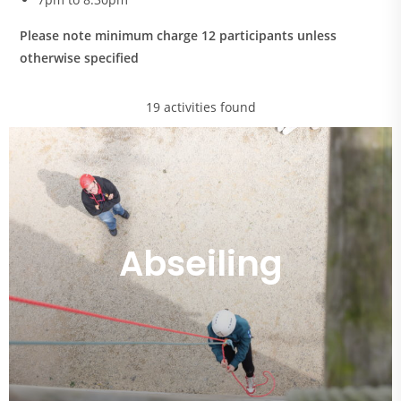
Please note minimum charge 12 participants unless
otherwise specified
19 activities found
Abseiling